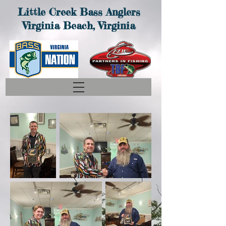
Little
Creek Bass Anglers
Virginia Beach, Virginia